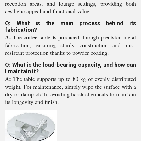
reception areas, and lounge settings, providing both
aesthetic appeal and functional value.
Q: What is the main process behind its
fabrication?
A:
The coffee table is produced through precision metal
fabrication, ensuring sturdy construction and rust-
resistant protection thanks to powder coating.
Q: What is the load-bearing capacity, and how can
I maintain it?
A:
The table supports up to 80 kg of evenly distributed
weight. For maintenance, simply wipe the surface with a
dry or damp cloth, avoiding harsh chemicals to maintain
its longevity and finish.