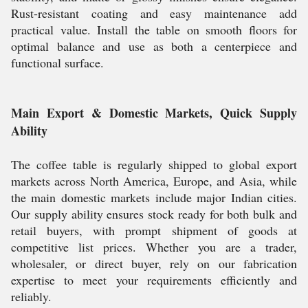
Rust-resistant coating and easy maintenance add
practical value. Install the table on smooth floors for
optimal balance and use as both a centerpiece and
functional surface.
Main Export & Domestic Markets, Quick Supply
Ability
The coffee table is regularly shipped to global export
markets across North America, Europe, and Asia, while
the main domestic markets include major Indian cities.
Our supply ability ensures stock ready for both bulk and
retail buyers, with prompt shipment of goods at
competitive list prices. Whether you are a trader,
wholesaler, or direct buyer, rely on our fabrication
expertise to meet your requirements efficiently and
reliably.