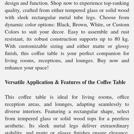
design and function. Shop now to experience top-ranking
quality, crafted from either tempered glass or solid wood
with sleek rectangular metal tube legs. Choose from
dynamic color options: Black, Brown, White, or Custom
Colors to suit your decor. Easy to assemble and rust
resistant, its robust construction supports up to 80 kg.
With customizable sizing and either matte or glossy
finish, this coffee table is your perfect companion for
living rooms, receptions, and lounges. Buy now and
enhance your space!
Versatile Application & Features of the Coffee Table
This coffee table is ideal for living rooms, office
reception areas, and lounges, adapting seamlessly to
diverse interiors. Featuring a rectangular shape, select
from tempered glass or solid wood tops for a peerless
aesthetic. Its sleek metal legs deliver extraordinary
stability, and matte or glossy finishes ensure elegance.