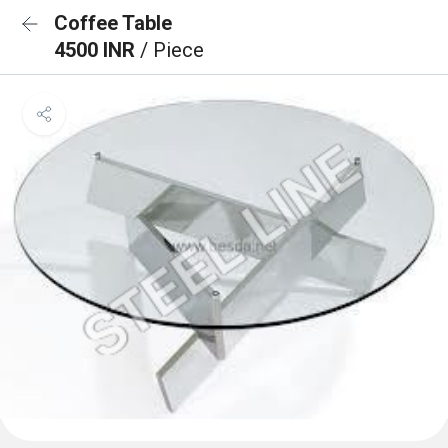
Coffee Table
4500 INR
/ Piece