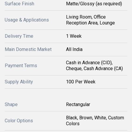
Surface Finish
Matte/Glossy (as required)
Living Room, Office
Usage & Applications
Reception Area, Lounge
Delivery Time
1 Week
Main Domestic Market
All India
Cash in Advance (CID),
Payment Terms
Cheque, Cash Advance (CA)
Supply Ability
100 Per Week
Shape
Rectangular
Black, Brown, White, Custom
Color Options
Colors