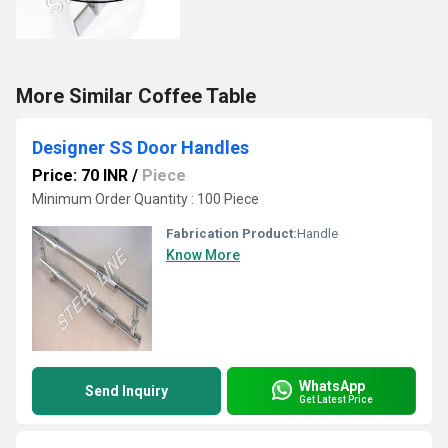
More Similar Coffee Table
Designer SS Door Handles
Price: 70 INR
/
Piece
Minimum Order Quantity : 100 Piece
Fabrication Product:
Handle
Know More
WhatsApp
Send Inquiry
Get Latest Price