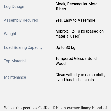
Sleek, Rectangular Metal
Leg Design
Tubes
Assembly Required
Yes, Easy to Assemble
Approx. 12-18 kg (based on
Weight
material used)
Load Bearing Capacity
Up to 80 kg
Tempered Glass / Solid
Top Material
Wood
Clean with dry or damp cloth;
Maintenance
avoid harsh chemicals
Select the peerless Coffee Tablean extraordinary blend of