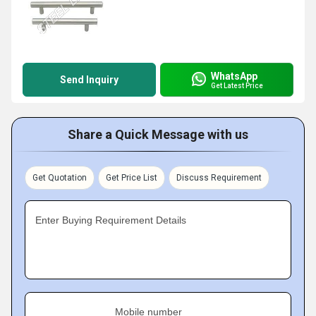
WhatsApp
Send Inquiry
Get Latest Price
Share a Quick Message with us
Get Quotation
Get Price List
Discuss Requirement
Enter Buying Requirement Details
Mobile number