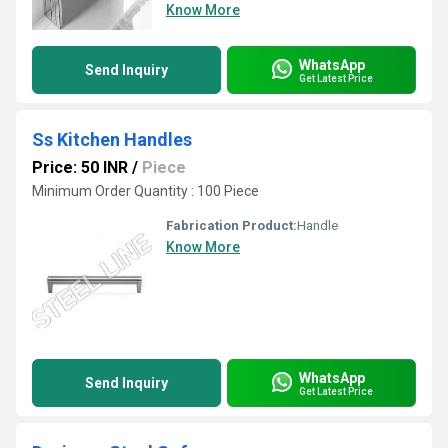
Know More
WhatsApp
Send Inquiry
Get Latest Price
Ss Kitchen Handles
Price: 50 INR
/
Piece
Minimum Order Quantity : 100 Piece
Fabrication Product:
Handle
Know More
WhatsApp
Send Inquiry
Get Latest Price