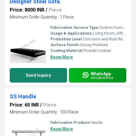
Designer Steel Sofa
Price: 8000 INR
/
Piece
Minimum Order Quantity : 1 Piece
Fabrication Service Type:
Custom Furniture Manufacturing
Usage & Applications:
Living Room, Office Waiting Area, Lounge
Protection Level:
Corrosion and Rust Resistant
Surface Finish:
Glossy Polished
Coating Material:
Powder Coated
Know More
WhatsApp
Send Inquiry
Get Latest Price
SS Handle
Price: 65 INR
/
Piece
Minimum Order Quantity : 100 Piece
Fabrication Product:
Handle
Know More