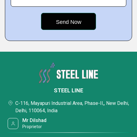
STEEL LINE
C-116, Mayapuri Industrial Area, Phase-II,, New Delhi,
Delhi, 110064, India
Mr Dilshad
Proprietor