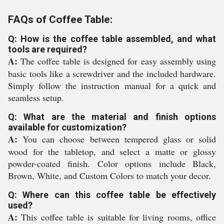
FAQs of Coffee Table:
Q: How is the coffee table assembled, and what
tools are required?
A:
The coffee table is designed for easy assembly using
basic tools like a screwdriver and the included hardware.
Simply follow the instruction manual for a quick and
seamless setup.
Q: What are the material and finish options
available for customization?
A:
You can choose between tempered glass or solid
wood for the tabletop, and select a matte or glossy
powder-coated finish. Color options include Black,
Brown, White, and Custom Colors to match your decor.
Q: Where can this coffee table be effectively
used?
A:
This coffee table is suitable for living rooms, office