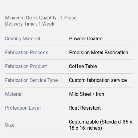
Minimum Order Quantity : 1 Piece
Delivery Time : 1 Week
Coating Material
Powder Coated
Fabrication Process
Precision Metal Fabrication
Fabrication Product
Coffee Table
Fabrication Service Type
Custom fabrication service
Material
Mild Steel / Iron
Protection Level
Rust Resistant
Customizable (Standard: 36 x
Size
18 x 16 inches)