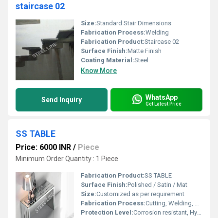
staircase 02
Size:
Standard Stair Dimensions
Fabrication Process:
Welding
Fabrication Product:
Staircase 02
Surface Finish:
Matte Finish
Coating Material:
Steel
Know More
WhatsApp
Send Inquiry
Get Latest Price
SS TABLE
Price: 6000 INR
/
Piece
Minimum Order Quantity : 1 Piece
Fabrication Product:
SS TABLE
Surface Finish:
Polished / Satin / Mat
Size:
Customized as per requirement
Fabrication Process:
Cutting, Welding, Bending, Finishing
Protection Level:
Corrosion resistant, Hygienic surface