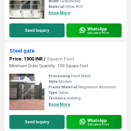
Width:
Customized
Material:
Other, RCC
Know More
WhatsApp
Send Inquiry
Get Latest Price
Steel gate
Price: 1900 INR
/
Square Foot
Minimum Order Quantity : 100 Square Foot
Processing:
Hand Made
Style:
Modern
Frame Material:
Magnesium Aluminum
Type:
Gates
Technics:
Welding
Know More
WhatsApp
Send Inquiry
Get Latest Price