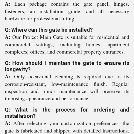
A:
Each package contains the gate panel, hinges,
fasteners, an installation guide, and all necessary
hardware for professional fitting.
Q: Where can this gate be installed?
A:
Our Project Main Gate is suitable for residential and
commercial settings, including homes, apartment
complexes, offices, and commercial property entrances.
Q: How should I maintain the gate to ensure its
longevity?
A:
Only occasional cleaning is required due to its
corrosion-resistant, low-maintenance finish. Regular
inspection and minor maintenance will preserve its
imposing appearance and performance.
Q: What is the process for ordering and
installation?
A:
After selecting your customization preferences, the
gate is fabricated and shipped with detailed instructions.