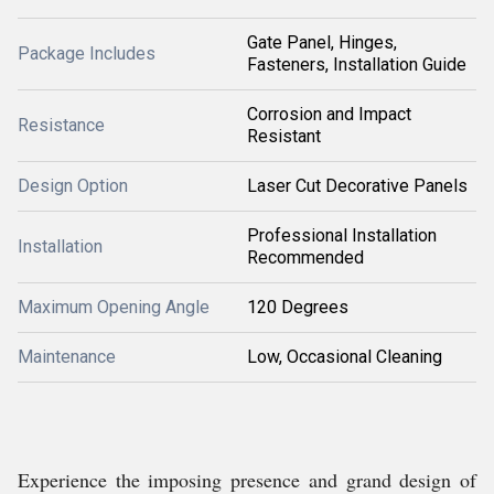
Gate Panel, Hinges,
Package Includes
Fasteners, Installation Guide
Corrosion and Impact
Resistance
Resistant
Design Option
Laser Cut Decorative Panels
Professional Installation
Installation
Recommended
Maximum Opening Angle
120 Degrees
Maintenance
Low, Occasional Cleaning
Experience the imposing presence and grand design of