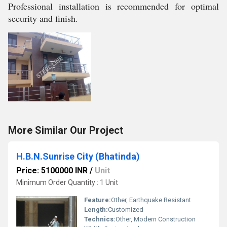
Professional installation is recommended for optimal
security and finish.
More Similar Our Project
H.B.N.Sunrise City (Bhatinda)
Price: 5100000 INR
/
Unit
Minimum Order Quantity : 1 Unit
Feature:
Other, Earthquake Resistant
Length:
Customized
Technics:
Other, Modern Construction