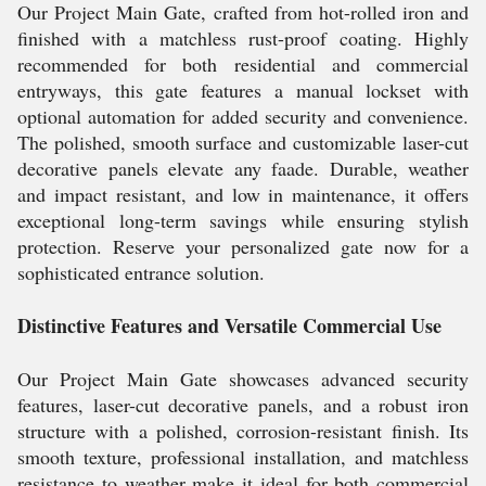
Our Project Main Gate, crafted from hot-rolled iron and
finished with a matchless rust-proof coating. Highly
recommended for both residential and commercial
entryways, this gate features a manual lockset with
optional automation for added security and convenience.
The polished, smooth surface and customizable laser-cut
decorative panels elevate any faade. Durable, weather
and impact resistant, and low in maintenance, it offers
exceptional long-term savings while ensuring stylish
protection. Reserve your personalized gate now for a
sophisticated entrance solution.
Distinctive Features and Versatile Commercial Use
Our Project Main Gate showcases advanced security
features, laser-cut decorative panels, and a robust iron
structure with a polished, corrosion-resistant finish. Its
smooth texture, professional installation, and matchless
resistance to weather make it ideal for both commercial