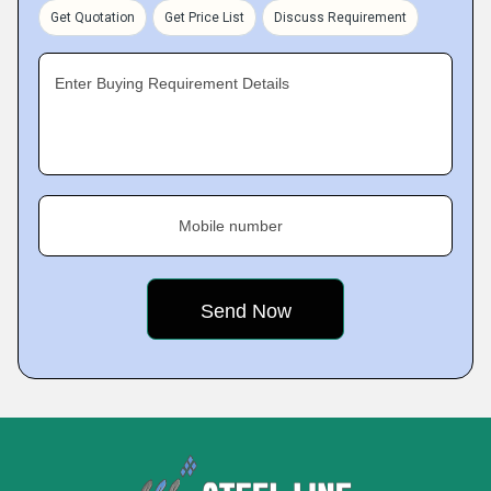
Get Quotation
Get Price List
Discuss Requirement
Enter Buying Requirement Details
Mobile number