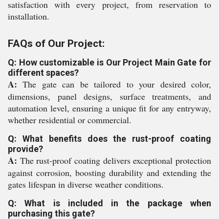
satisfaction with every project, from reservation to
installation.
FAQs of Our Project:
Q: How customizable is Our Project Main Gate for
different spaces?
A:
The gate can be tailored to your desired color,
dimensions, panel designs, surface treatments, and
automation level, ensuring a unique fit for any entryway,
whether residential or commercial.
Q: What benefits does the rust-proof coating
provide?
A:
The rust-proof coating delivers exceptional protection
against corrosion, boosting durability and extending the
gates lifespan in diverse weather conditions.
Q: What is included in the package when
purchasing this gate?