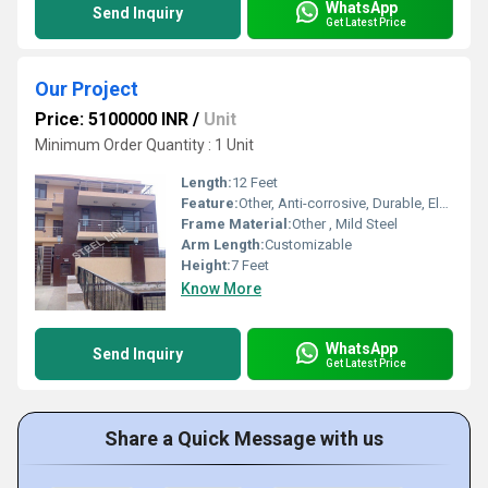
WhatsApp
Send Inquiry
Get Latest Price
Our Project
Price: 5100000 INR
/
Unit
Minimum Order Quantity : 1 Unit
Length:
12 Feet
Feature:
Other, Anti-corrosive, Durable, Elegant Design
Frame Material:
Other , Mild Steel
Arm Length:
Customizable
Height:
7 Feet
Know More
WhatsApp
Send Inquiry
Get Latest Price
Share a Quick Message with us