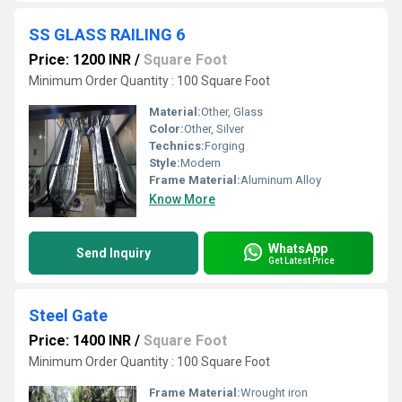
SS GLASS RAILING 6
Price: 1200 INR
/
Square Foot
Minimum Order Quantity : 100 Square Foot
Material:
Other, Glass
Color:
Other, Silver
Technics:
Forging
Style:
Modern
Frame Material:
Aluminum Alloy
Know More
WhatsApp
Send Inquiry
Get Latest Price
Steel Gate
Price: 1400 INR
/
Square Foot
Minimum Order Quantity : 100 Square Foot
Frame Material:
Wrought iron