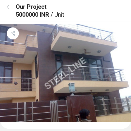
Our Project
5000000 INR
/ Unit