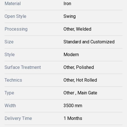
Material
Iron
Open Style
Swing
Processing
Other, Welded
Size
Standard and Customized
Style
Modern
Surface Treatment
Other, Polished
Technics
Other, Hot Rolled
Type
Other , Main Gate
Width
3500 mm
Delivery Time
1 Months