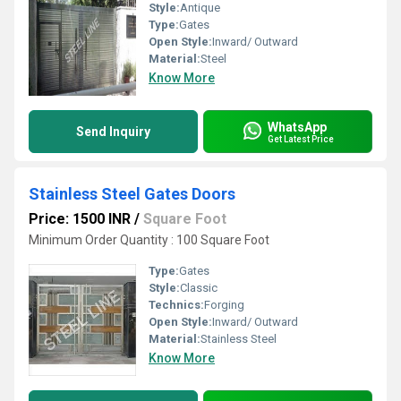
Style:
Antique
Type:
Gates
Open Style:
Inward/ Outward
Material:
Steel
Know More
WhatsApp
Send Inquiry
Get Latest Price
Stainless Steel Gates Doors
Price: 1500 INR
/
Square Foot
Minimum Order Quantity : 100 Square Foot
Type:
Gates
Style:
Classic
Technics:
Forging
Open Style:
Inward/ Outward
Material:
Stainless Steel
Know More