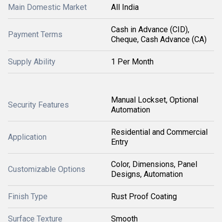
Main Domestic Market
All India
Cash in Advance (CID),
Payment Terms
Cheque, Cash Advance (CA)
Supply Ability
1 Per Month
Manual Lockset, Optional
Security Features
Automation
Residential and Commercial
Application
Entry
Color, Dimensions, Panel
Customizable Options
Designs, Automation
Finish Type
Rust Proof Coating
Surface Texture
Smooth