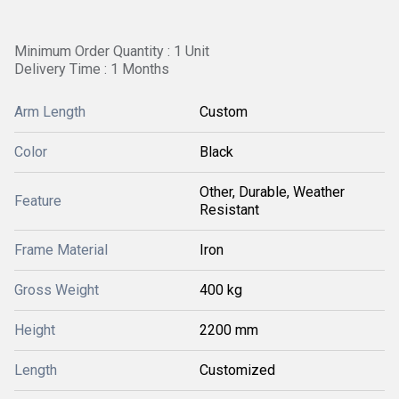
Minimum Order Quantity : 1 Unit
Delivery Time : 1 Months
Arm Length
Custom
Color
Black
Other, Durable, Weather
Feature
Resistant
Frame Material
Iron
Gross Weight
400 kg
Height
2200 mm
Length
Customized