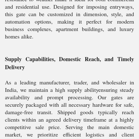
and residential use. Designed for imposing entryways,
this gate can be customized in dimension, style, and
automation options, making it perfect for modern
business complexes, apartment buildings, and luxury
homes alike.
Supply Capabilities, Domestic Reach, and Timely
Delivery
As a leading manufacturer, trader, and wholesaler in
India, we maintain a high supply abilityensuring steady
availability and prompt processing. Our gates are
securely packaged with all necessary hardware for safe,
damage-free transit. Shipped goods typically reach
clients within an agreed delivery timeframe at a highly
competitive sale price. Serving the main domestic
market, we prioritize efficient logistics and client