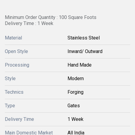
Minimum Order Quantity : 100 Square Foots
Delivery Time : 1 Week
Material
Stainless Steel
Open Style
Inward/ Outward
Processing
Hand Made
Style
Modern
Technics
Forging
Type
Gates
Delivery Time
1 Week
Main Domestic Market
All India