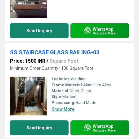
WhatsApp
Send Inquiry
Get Latest Price
SS STAIRCASE GLASS RAILING-03
Price: 1500 INR
/
Square Foot
Minimum Order Quantity : 100 Square Foot
Technics:
Welding
Frame Material:
Aluminum Alloy
Material:
Other, Glass
Style:
Modern
Processing:
Hand Made
Know More
WhatsApp
Send Inquiry
Get Latest Price