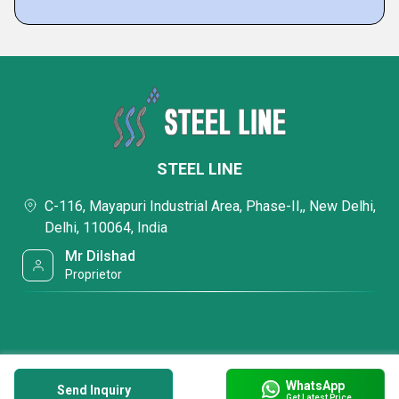
STEEL LINE
C-116, Mayapuri Industrial Area, Phase-II,, New Delhi,
Delhi, 110064, India
Mr Dilshad
Proprietor
WhatsApp
Send Inquiry
Get Latest Price