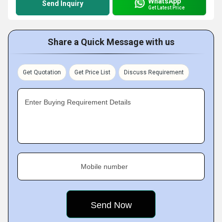
WhatsApp
Send Inquiry
Get Latest Price
Share a Quick Message with us
Get Quotation
Get Price List
Discuss Requirement
Enter Buying Requirement Details
Mobile number