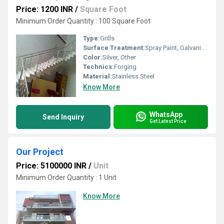
Price: 1200 INR
/
Square Foot
Minimum Order Quantity : 100 Square Foot
Type:
Grills
Surface Treatment:
Spray Paint, Galvanized
Color:
Silver, Other
Technics:
Forging
Material:
Stainless Steel
Know More
WhatsApp
Send Inquiry
Get Latest Price
Our Project
Price: 5100000 INR
/
Unit
Minimum Order Quantity : 1 Unit
Know More