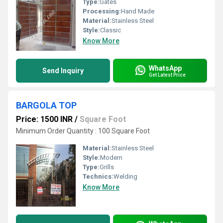
Type:
Gates
Processing:
Hand Made
Material:
Stainless Steel
Style:
Classic
Know More
WhatsApp
Send Inquiry
Get Latest Price
BARGOLA TOP
Price: 1500 INR
/
Square Foot
Minimum Order Quantity : 100 Square Foot
Material:
Stainless Steel
Style:
Modern
Type:
Grills
Technics:
Welding
Know More