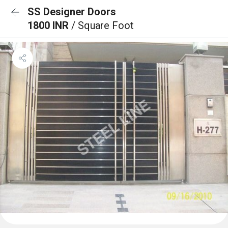
SS Designer Doors
1800 INR
/ Square Foot