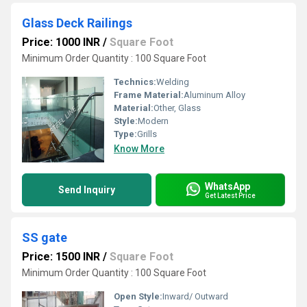
Glass Deck Railings
Price: 1000 INR
/
Square Foot
Minimum Order Quantity : 100 Square Foot
Technics:
Welding
Frame Material:
Aluminum Alloy
Material:
Other, Glass
Style:
Modern
Type:
Grills
Know More
WhatsApp
Send Inquiry
Get Latest Price
SS gate
Price: 1500 INR
/
Square Foot
Minimum Order Quantity : 100 Square Foot
Open Style:
Inward/ Outward