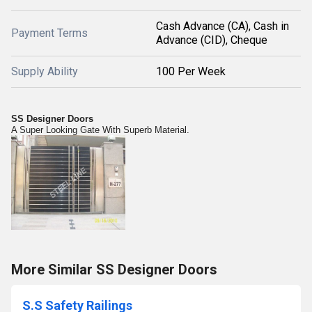
Cash Advance (CA), Cash in
Payment Terms
Advance (CID), Cheque
Supply Ability
100 Per Week
SS Designer Doors
A Super Looking Gate With Superb Material.
More Similar SS Designer Doors
S.S Safety Railings