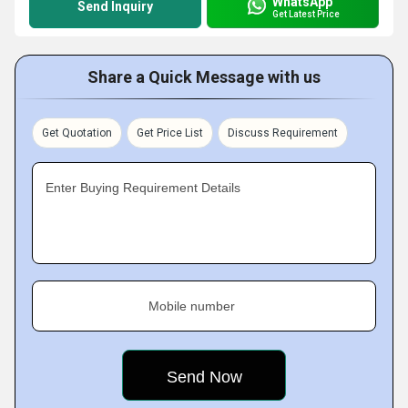
WhatsApp
Send Inquiry
Get Latest Price
Share a Quick Message with us
Get Quotation
Get Price List
Discuss Requirement
Enter Buying Requirement Details
Mobile number