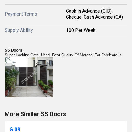
Cash in Advance (CID),
Payment Terms
Cheque, Cash Advance (CA)
Supply Ability
100 Per Week
SS Doors
Super Looking Gate Used Best Quality Of Material For Fabricate It.
More Similar SS Doors
G 09