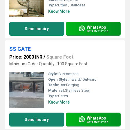
Type:
Other , Staircase
Know More
WhatsApp
Send Inquiry
Get Latest Price
SS GATE
Price: 2000 INR
/
Square Foot
Minimum Order Quantity : 100 Square Foot
Style:
Customized
Open Style:
Inward/ Outward
Technics:
Forging
Material:
Stainless Steel
Type:
Gates
Know More
WhatsApp
Send Inquiry
Get Latest Price