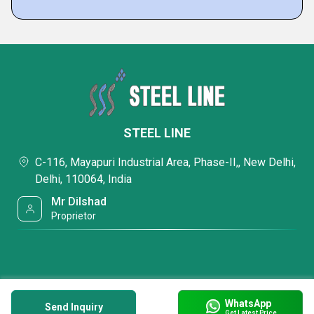
STEEL LINE
C-116, Mayapuri Industrial Area, Phase-II,, New Delhi,
Delhi, 110064, India
Mr Dilshad
Proprietor
WhatsApp
Send Inquiry
Get Latest Price