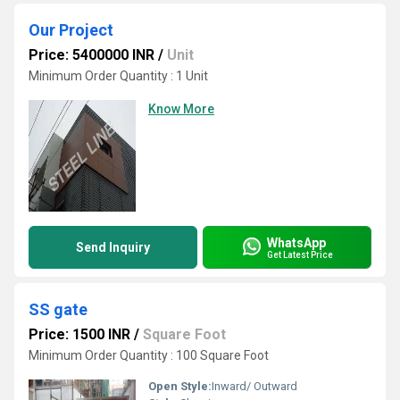
Our Project
Price: 5400000 INR
/
Unit
Minimum Order Quantity : 1 Unit
Know More
WhatsApp
Send Inquiry
Get Latest Price
SS gate
Price: 1500 INR
/
Square Foot
Minimum Order Quantity : 100 Square Foot
Open Style:
Inward/ Outward