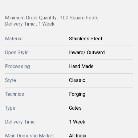
Minimum Order Quantity : 100 Square Foots
Delivery Time : 1 Week
Material
Stainless Steel
Open Style
Inward/ Outward
Processing
Hand Made
Style
Classic
Technics
Forging
Type
Gates
Delivery Time
1 Week
Main Domestic Market
All India