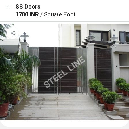
SS Doors
1700 INR
/ Square Foot