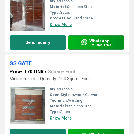
Style:
Classic
Material:
Stainless Steel
Type:
Gates
Processing:
Hand Made
Know More
WhatsApp
Send Inquiry
Get Latest Price
SS GATE
Price: 1700 INR
/
Square Foot
Minimum Order Quantity : 100 Square Foot
Style:
Classic
Open Style:
Inward/ Outward
Technics:
Welding
Material:
Stainless Steel
Type:
Gates
Know More