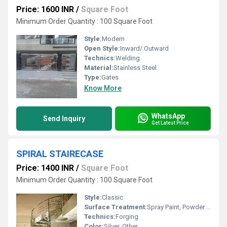
Price: 1600 INR
/
Square Foot
Minimum Order Quantity : 100 Square Foot
Style:
Modern
Open Style:
Inward/ Outward
Technics:
Welding
Material:
Stainless Steel
Type:
Gates
Know More
WhatsApp
Send Inquiry
Get Latest Price
SPIRAL STAIRECASE
Price: 1400 INR
/
Square Foot
Minimum Order Quantity : 100 Square Foot
Style:
Classic
Surface Treatment:
Spray Paint, Powder Coated
Technics:
Forging
Color:
Silver, Other