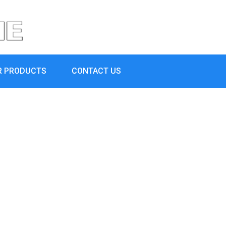
R PRODUCTS
CONTACT US