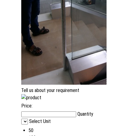
Tell us about your requirement
Price:
Quantity
Select Unit
50