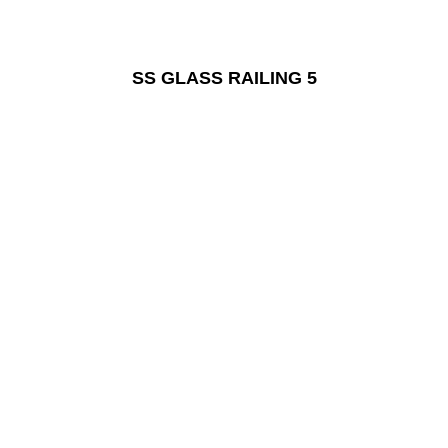
SS GLASS RAILING 5