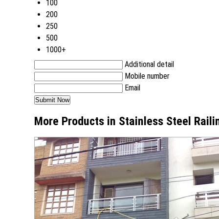
100
200
250
500
1000+
Additional detail
Mobile number
Email
More Products in Stainless Steel Rail