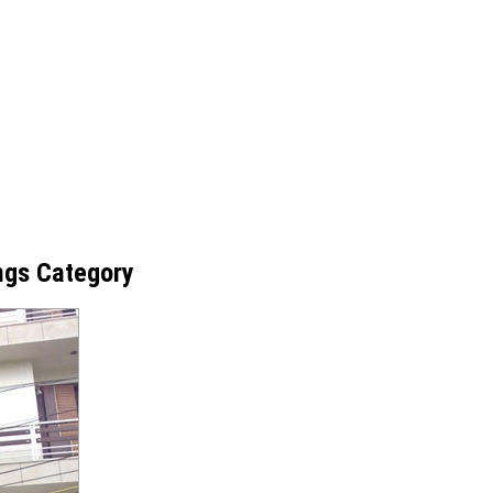
ings Category