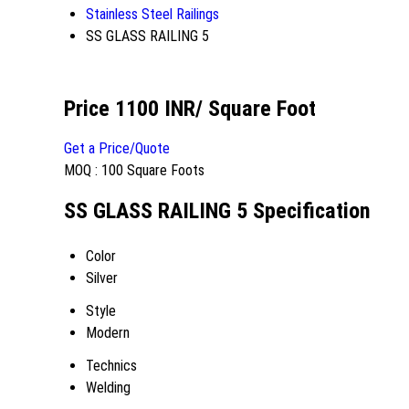
Stainless Steel Railings
SS GLASS RAILING 5
Price 1100 INR
/ Square Foot
Get a Price/Quote
MOQ :
100 Square Foots
SS GLASS RAILING 5 Specification
Color
Silver
Style
Modern
Technics
Welding