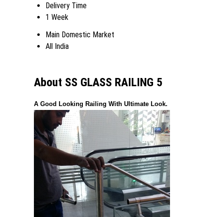
Delivery Time
1 Week
Main Domestic Market
All India
About SS GLASS RAILING 5
A Good Looking Railing With Ultimate Look.