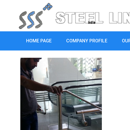
India
HOME PAGE
COMPANY PROFILE
OU