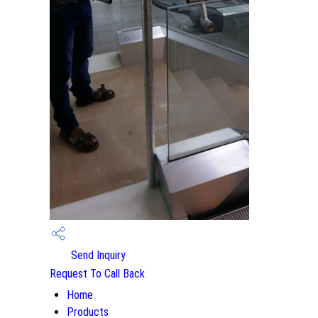
Send Inquiry
Request To Call Back
Home
Products