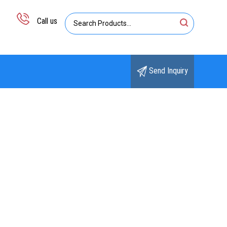
Call us
Send Inquiry