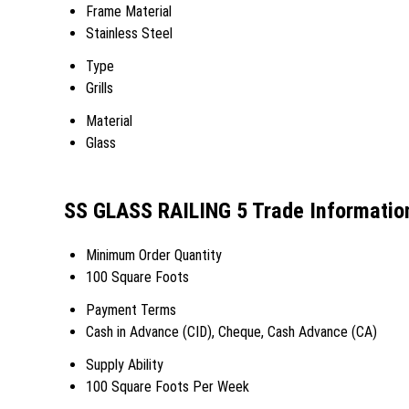
Frame Material
Stainless Steel
Type
Grills
Material
Glass
SS GLASS RAILING 5 Trade Informatio
Minimum Order Quantity
100 Square Foots
Payment Terms
Cash in Advance (CID), Cheque, Cash Advance (CA)
Supply Ability
100 Square Foots Per Week