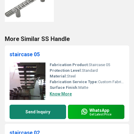
More Similar SS Handle
staircase 05
Fabrication Product:
Staircase 05
Protection Level:
Standard
Material:
Steel
Fabrication Service Type:
Custom Fabrication
Surface Finish:
Matte
Know More
WhatsApp
Send Inquiry
Get Latest Price
staircase 02