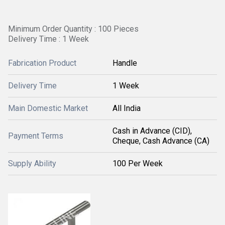
Minimum Order Quantity : 100 Pieces
Delivery Time : 1 Week
Fabrication Product
Handle
Delivery Time
1 Week
Main Domestic Market
All India
Cash in Advance (CID),
Payment Terms
Cheque, Cash Advance (CA)
Supply Ability
100 Per Week