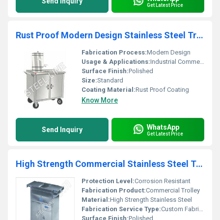
Send Inquiry
Get Latest Price
Rust Proof Modern Design Stainless Steel Trolley
Fabrication Process:
Modern Design
Usage & Applications:
Industrial Commercial Food Service
Surface Finish:
Polished
Size:
Standard
Coating Material:
Rust Proof Coating
Know More
WhatsApp
Send Inquiry
Get Latest Price
High Strength Commercial Stainless Steel Trolley
Protection Level:
Corrosion Resistant
Fabrication Product:
Commercial Trolley
Material:
High Strength Stainless Steel
Fabrication Service Type:
Custom Fabrication
Surface Finish:
Polished