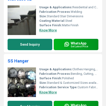
Usage & Applications:
Residential and Commercial Structures
Fabrication Process:
Welding
Size:
Standard Stair Dimensions
Coating Material:
Steel
Surface Finish:
Matte Finish
Know More
WhatsApp
Send Inquiry
Get Latest Price
SS Hanger
Usage & Applications:
Clothes Hanging, Home, Office, Commercial Spaces
Fabrication Process:
Bending, Cutting, Welding
Surface Finish:
Polished
Size:
Standard & Customized Sizes available
Fabrication Service Type:
Custom Fabrication
Know More
WhatsApp