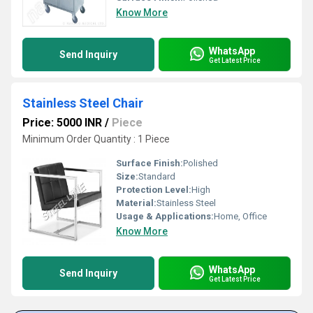
Know More
WhatsApp
Send Inquiry
Get Latest Price
Stainless Steel Chair
Price: 5000 INR
/
Piece
Minimum Order Quantity : 1 Piece
Surface Finish:
Polished
Size:
Standard
Protection Level:
High
Material:
Stainless Steel
Usage & Applications:
Home, Office
Know More
WhatsApp
Send Inquiry
Get Latest Price