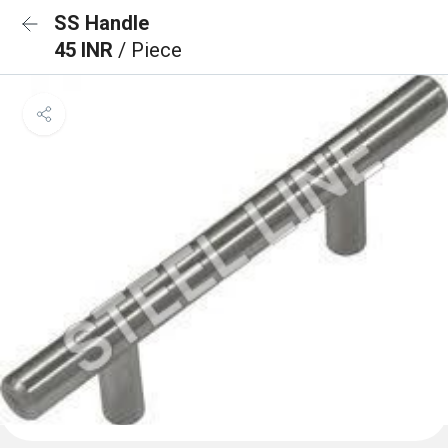
SS Handle
45 INR
/ Piece