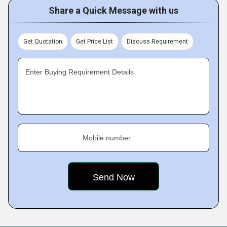
Share a Quick Message with us
Get Quotation
Get Price List
Discuss Requirement
Enter Buying Requirement Details
Mobile number