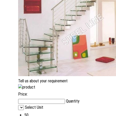
Tell us about your requirement
Price:
Quantity
Select Unit
50