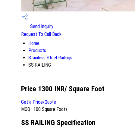
Send Inquiry
Request To Call Back
Home
Products
Stainless Steel Railings
SS RAILING
Price 1300 INR
/ Square Foot
Get a Price/Quote
MOQ :
100 Square Foots
SS RAILING Specification