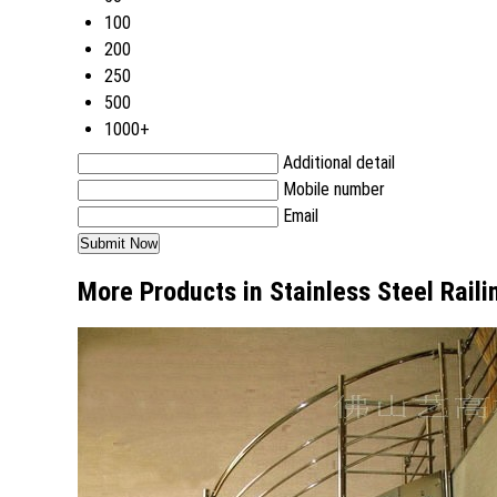
100
200
250
500
1000+
Additional detail
Mobile number
Email
More Products in Stainless Steel Rail