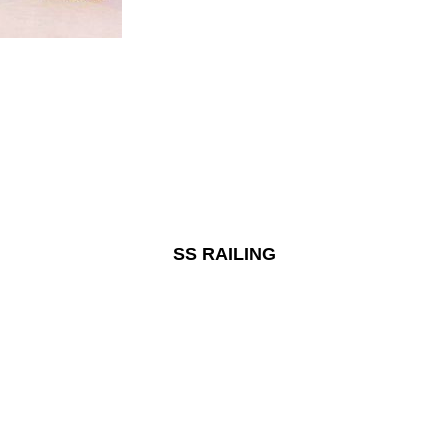
SS RAILING