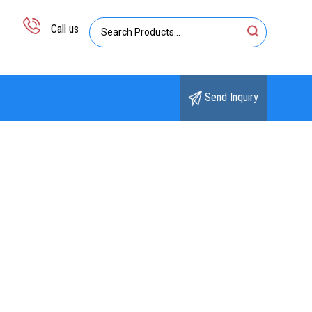
Call us
Send Inquiry