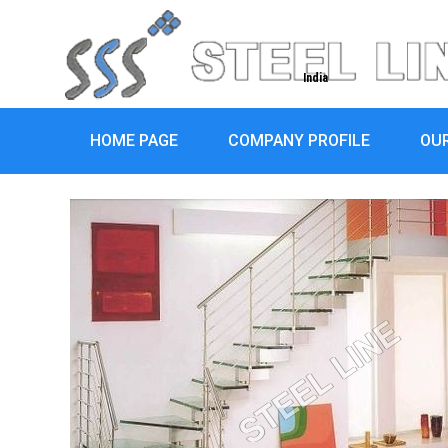
India
HOME PAGE
COMPANY PROFILE
OU