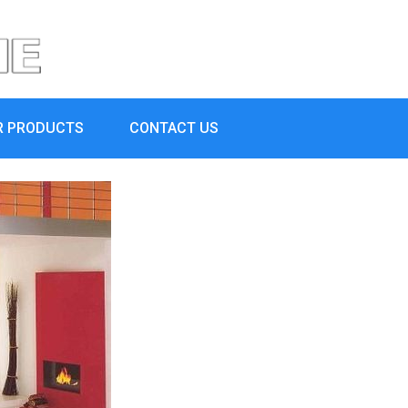
R PRODUCTS
CONTACT US