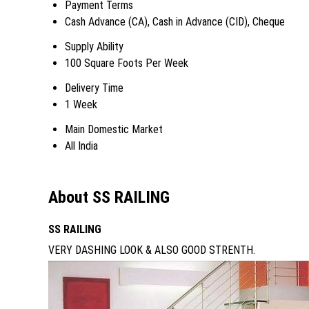
Payment Terms
Cash Advance (CA), Cash in Advance (CID), Cheque
Supply Ability
100 Square Foots Per Week
Delivery Time
1 Week
Main Domestic Market
All India
About SS RAILING
SS RAILING
VERY DASHING LOOK & ALSO GOOD STRENTH.