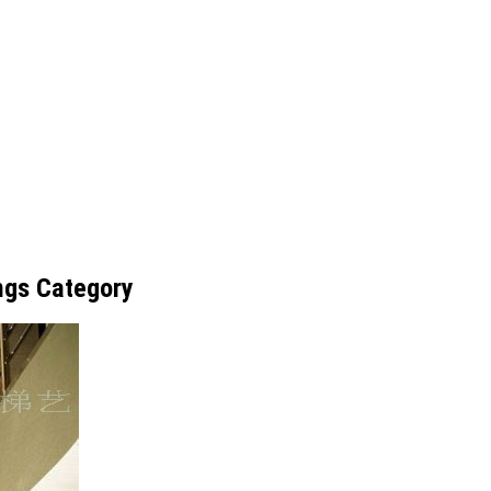
ings Category