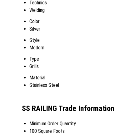
Technics
Welding
Color
Silver
Style
Modern
Type
Grills
Material
Stainless Steel
SS RAILING Trade Information
Minimum Order Quantity
100 Square Foots