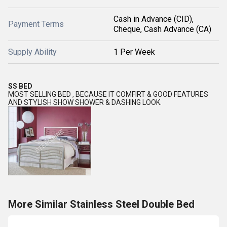
Cash in Advance (CID),
Payment Terms
Cheque, Cash Advance (CA)
Supply Ability
1 Per Week
SS BED
MOST SELLING BED , BECAUSE IT COMFIRT & GOOD FEATURES
AND STYLISH SHOW SHOWER & DASHING LOOK.
More Similar Stainless Steel Double Bed