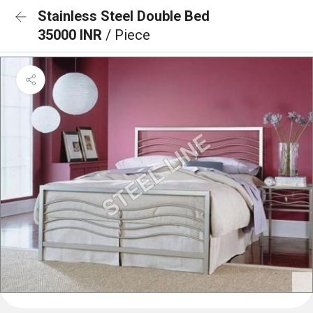
Stainless Steel Double Bed
35000 INR
/ Piece