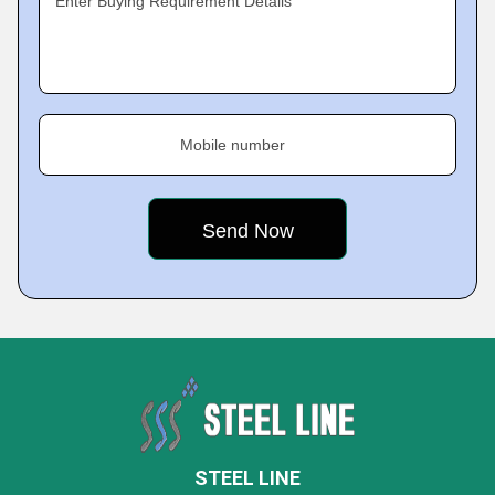
Enter Buying Requirement Details
Mobile number
STEEL LINE