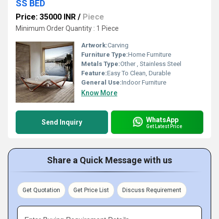
SS BED
Price: 35000 INR
/
Piece
Minimum Order Quantity : 1 Piece
Artwork:
Carving
Furniture Type:
Home Furniture
Metals Type:
Other , Stainless Steel
Feature:
Easy To Clean, Durable
General Use:
Indoor Furniture
Know More
WhatsApp
Send Inquiry
Get Latest Price
Share a Quick Message with us
Get Quotation
Get Price List
Discuss Requirement