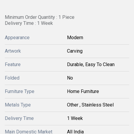
Minimum Order Quantity : 1 Piece
Delivery Time : 1 Week
Appearance
Modern
Artwork
Carving
Feature
Durable, Easy To Clean
Folded
No
Furniture Type
Home Furniture
Metals Type
Other , Stainless Steel
Delivery Time
1 Week
Main Domestic Market
All India