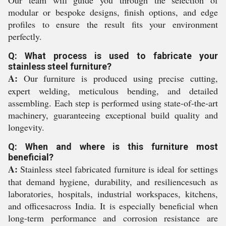
Our team will guide you through the selection of
modular or bespoke designs, finish options, and edge
profiles to ensure the result fits your environment
perfectly.
Q: What process is used to fabricate your
stainless steel furniture?
A:
Our furniture is produced using precise cutting,
expert welding, meticulous bending, and detailed
assembling. Each step is performed using state-of-the-art
machinery, guaranteeing exceptional build quality and
longevity.
Q: When and where is this furniture most
beneficial?
A:
Stainless steel fabricated furniture is ideal for settings
that demand hygiene, durability, and resiliencesuch as
laboratories, hospitals, industrial workspaces, kitchens,
and officesacross India. It is especially beneficial when
long-term performance and corrosion resistance are