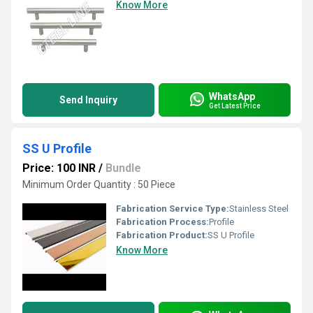
Know More
WhatsApp
Send Inquiry
Get Latest Price
SS U Profile
Price: 100 INR
/
Bundle
Minimum Order Quantity : 50 Piece
Fabrication Service Type:
Stainless Steel
Fabrication Process:
Profile
Fabrication Product:
SS U Profile
Know More