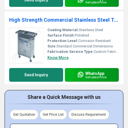
Send Inquiry
Get Latest Price
High Strength Commercial Stainless Steel Trolley
Coating Material:
Stainless Steel
Surface Finish:
Polished
Protection Level:
Corrosion Resistant
Size:
Standard Commercial Dimensions
Fabrication Service Type:
Custom Fabrication
Know More
WhatsApp
Send Inquiry
Get Latest Price
Share a Quick Message with us
Get Quotation
Get Price List
Discuss Requirement