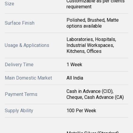
Customizable as per clients
Size
requirement
Polished, Brushed, Matte
Surface Finish
options available
Laboratories, Hospitals,
Usage & Applications
Industrial Workspaces,
Kitchens, Offices
Delivery Time
1 Week
Main Domestic Market
All India
Cash in Advance (CID),
Payment Terms
Cheque, Cash Advance (CA)
Supply Ability
100 Per Week