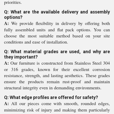
priorities.
Q: What are the available delivery and assembly
options?
A:
We provide flexibility in delivery by offering both
fully assembled units and flat pack options. You can
choose the most suitable method based on your site
conditions and ease of installation.
Q: What material grades are used, and why are
they important?
A:
Our furniture is constructed from Stainless Steel 304
or 316 grades, known for their excellent corrosion
resistance, strength, and lasting aesthetics. These grades
ensure the products remain rust-proof and maintain
structural integrity even in demanding environments.
Q: What edge profiles are offered for safety?
A:
All our pieces come with smooth, rounded edges,
minimizing risk of injury and making them particularly