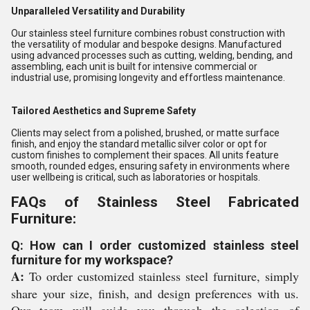
Unparalleled Versatility and Durability
Our stainless steel furniture combines robust construction with
the versatility of modular and bespoke designs. Manufactured
using advanced processes such as cutting, welding, bending, and
assembling, each unit is built for intensive commercial or
industrial use, promising longevity and effortless maintenance.
Tailored Aesthetics and Supreme Safety
Clients may select from a polished, brushed, or matte surface
finish, and enjoy the standard metallic silver color or opt for
custom finishes to complement their spaces. All units feature
smooth, rounded edges, ensuring safety in environments where
user wellbeing is critical, such as laboratories or hospitals.
FAQs of Stainless Steel Fabricated
Furniture:
Q: How can I order customized stainless steel
furniture for my workspace?
A:
To order customized stainless steel furniture, simply
share your size, finish, and design preferences with us.