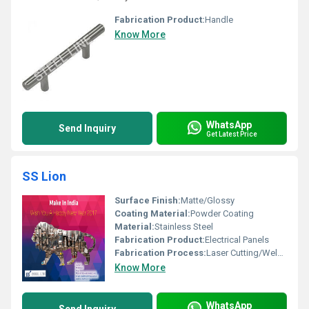
Fabrication Product:
Handle
Know More
WhatsApp
Send Inquiry
Get Latest Price
SS Lion
Surface Finish:
Matte/Glossy
Coating Material:
Powder Coating
Material:
Stainless Steel
Fabrication Product:
Electrical Panels
Fabrication Process:
Laser Cutting/Welding/Bending
Know More
WhatsApp