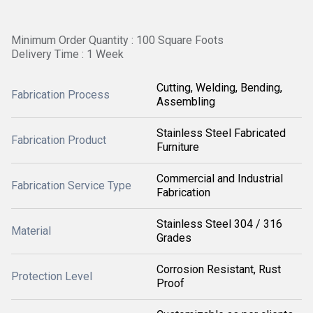
Minimum Order Quantity : 100 Square Foots
Delivery Time : 1 Week
Cutting, Welding, Bending,
Fabrication Process
Assembling
Stainless Steel Fabricated
Fabrication Product
Furniture
Commercial and Industrial
Fabrication Service Type
Fabrication
Stainless Steel 304 / 316
Material
Grades
Corrosion Resistant, Rust
Protection Level
Proof