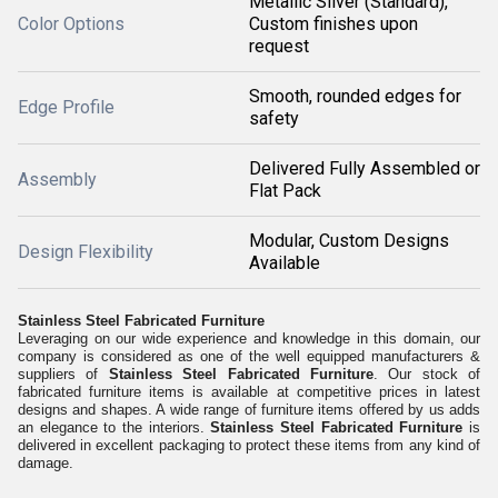
Metallic Silver (Standard),
Color Options
Custom finishes upon
request
Smooth, rounded edges for
Edge Profile
safety
Delivered Fully Assembled or
Assembly
Flat Pack
Modular, Custom Designs
Design Flexibility
Available
Stainless Steel Fabricated Furniture
Leveraging on our wide experience and knowledge in this domain, our
company is considered as one of the well equipped manufacturers &
suppliers of
Stainless Steel Fabricated Furniture
. Our stock of
fabricated furniture items is available at competitive prices in latest
designs and shapes. A wide range of furniture items offered by us adds
an elegance to the interiors.
Stainless Steel Fabricated Furniture
is
delivered in excellent packaging to protect these items from any kind of
damage.