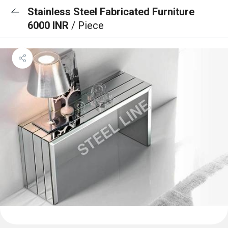
Stainless Steel Fabricated Furniture
6000 INR
/ Piece