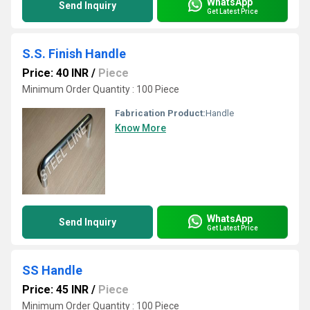
WhatsApp
Send Inquiry
Get Latest Price
S.S. Finish Handle
Price: 40 INR
/
Piece
Minimum Order Quantity : 100 Piece
Fabrication Product:
Handle
Know More
WhatsApp
Send Inquiry
Get Latest Price
SS Handle
Price: 45 INR
/
Piece
Minimum Order Quantity : 100 Piece