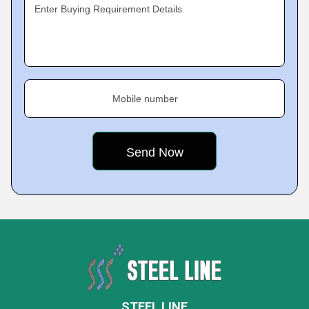
Enter Buying Requirement Details
Mobile number
STEEL LINE