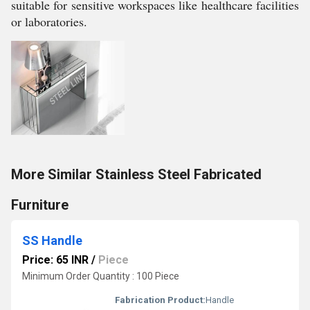
suitable for sensitive workspaces like healthcare facilities
or laboratories.
More Similar Stainless Steel Fabricated
Furniture
SS Handle
Price: 65 INR
/
Piece
Minimum Order Quantity : 100 Piece
Fabrication Product:
Handle