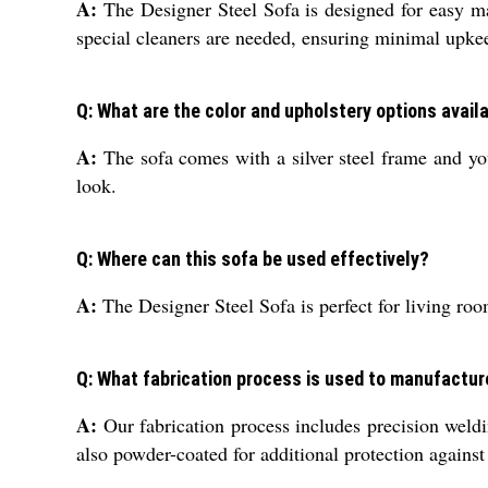
A:
The Designer Steel Sofa is designed for easy ma
special cleaners are needed, ensuring minimal upke
Q: What are the color and upholstery options availa
A:
The sofa comes with a silver steel frame and you
look.
Q: Where can this sofa be used effectively?
A:
The Designer Steel Sofa is perfect for living roo
Q: What fabrication process is used to manufactur
A:
Our fabrication process includes precision weldin
also powder-coated for additional protection against