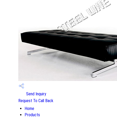
Send Inquiry
Request To Call Back
Home
Products