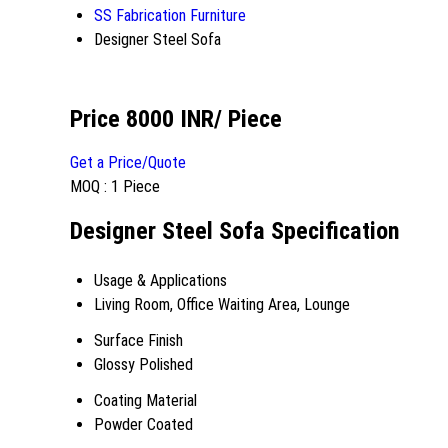
SS Fabrication Furniture
Designer Steel Sofa
Price 8000 INR
/ Piece
Get a Price/Quote
MOQ :
1 Piece
Designer Steel Sofa Specification
Usage & Applications
Living Room, Office Waiting Area, Lounge
Surface Finish
Glossy Polished
Coating Material
Powder Coated