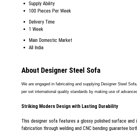
Supply Ability
100 Pieces Per Week
Delivery Time
1 Week
Main Domestic Market
All India
About Designer Steel Sofa
We are engaged in fabricating and supplying
Designer Steel Sofa
per set international quality standards by making use of advanced
Striking Modern Design with Lasting Durability
This designer sofa features a glossy polished surface and i
fabrication through welding and CNC bending guarantee both