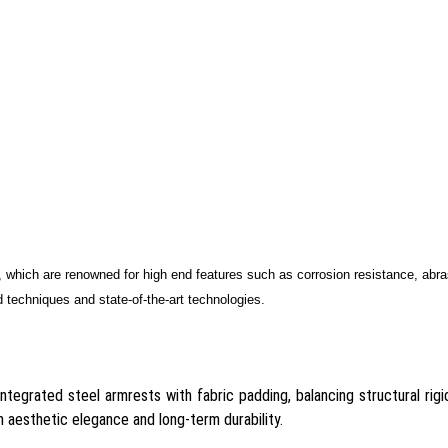
, which are renowned for high end features such as corrosion resistance, abr
 techniques and state-of-the-art technologies.
ntegrated steel armrests with fabric padding, balancing structural rigid
 aesthetic elegance and long-term durability.