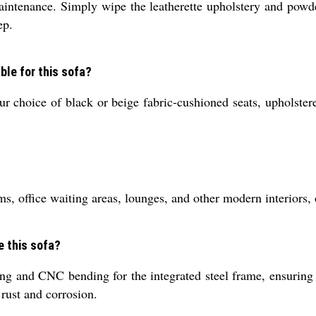
intenance. Simply wipe the leatherette upholstery and powde
ep.
ble for this sofa?
r choice of black or beige fabric-cushioned seats, upholstere
ms, office waiting areas, lounges, and other modern interiors,
e this sofa?
g and CNC bending for the integrated steel frame, ensuring a 
 rust and corrosion.