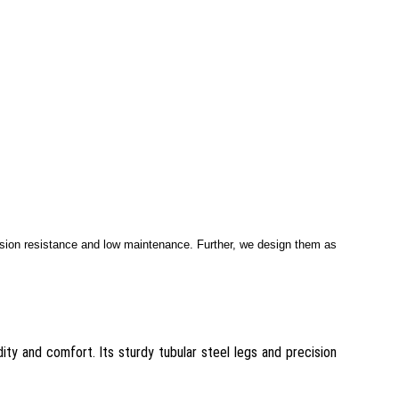
asion resistance and low maintenance. Further, we design them as
ity and comfort. Its sturdy tubular steel legs and precision