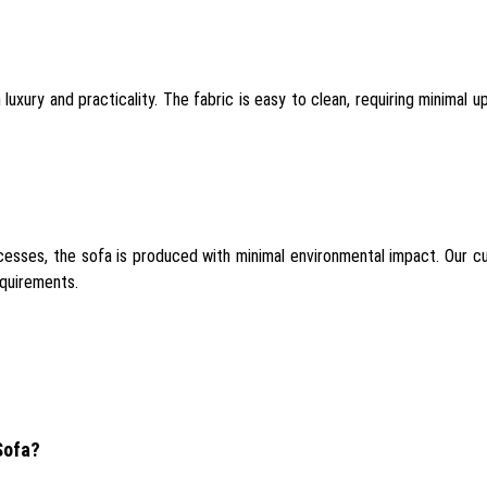
xury and practicality. The fabric is easy to clean, requiring minimal upk
sses, the sofa is produced with minimal environmental impact. Our cu
equirements.
Sofa?