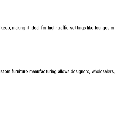
eep, making it ideal for high-traffic settings like lounges or
stom furniture manufacturing allows designers, wholesalers,