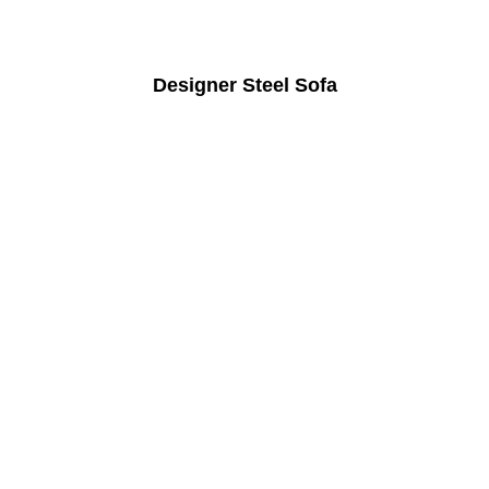
Designer Steel Sofa