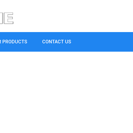
R PRODUCTS
CONTACT US