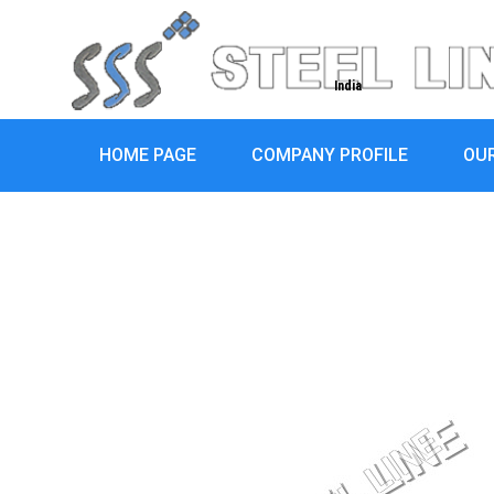
India
HOME PAGE
COMPANY PROFILE
OU