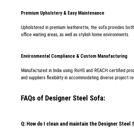
Premium Upholstery & Easy Maintenance
Upholstered in premium leatherette, the sofa provides both lu
office waiting areas, as well as stylish home environments.
Environmental Compliance & Custom Manufacturing
Manufactured in India using RoHS and REACH certified proce
and suppliers flexibility in accommodating diverse project r
FAQs of Designer Steel Sofa:
Q: How do I clean and maintain the Designer Steel 