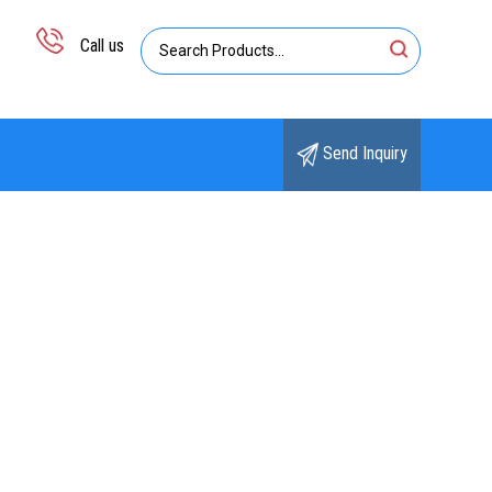
Call us
Send Inquiry