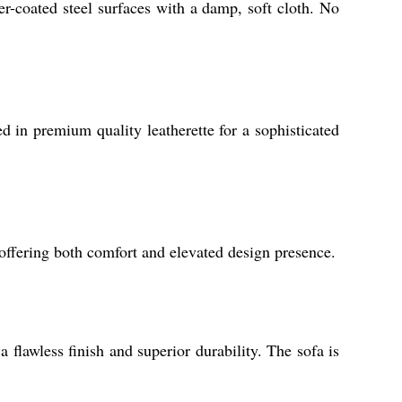
r-coated steel surfaces with a damp, soft cloth. No
d in premium quality leatherette for a sophisticated
 offering both comfort and elevated design presence.
flawless finish and superior durability. The sofa is