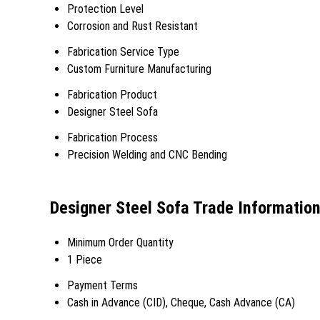
Protection Level
Corrosion and Rust Resistant
Fabrication Service Type
Custom Furniture Manufacturing
Fabrication Product
Designer Steel Sofa
Fabrication Process
Precision Welding and CNC Bending
Designer Steel Sofa Trade Informatio
Minimum Order Quantity
1 Piece
Payment Terms
Cash in Advance (CID), Cheque, Cash Advance (CA)