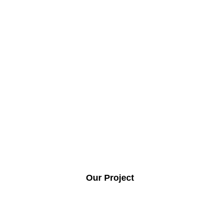
Our Project