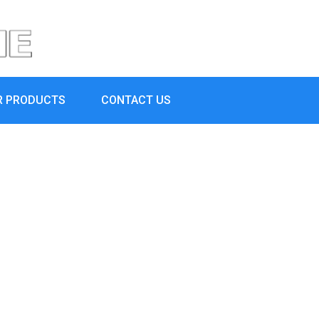
R PRODUCTS
CONTACT US