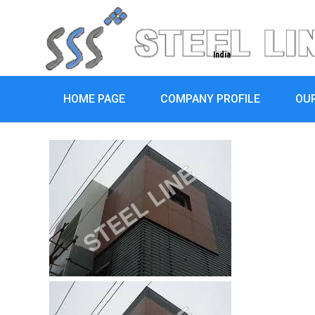
India
HOME PAGE
COMPANY PROFILE
OU