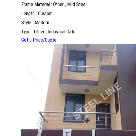
Frame Material : Other , Mild Steel
Length : Custom
Style : Modern
Type : Other , Industrial Gate
Get a Price/Quote