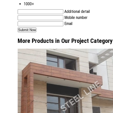
1000+
Additional detail
Mobile number
Email
More Products in Our Project Category