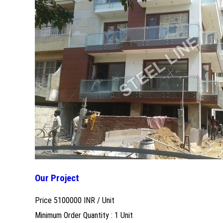
Our Project
Price 5100000 INR /
Unit
Minimum Order Quantity : 1 Unit