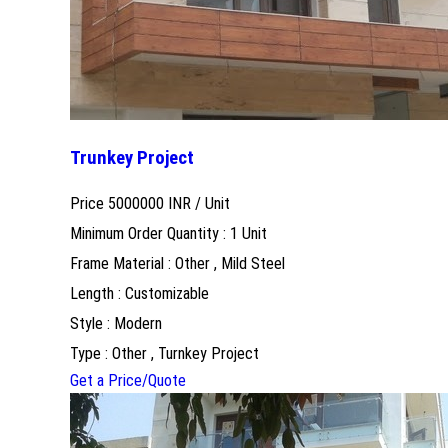
Trunkey Project
Price 5000000 INR /
Unit
Minimum Order Quantity : 1 Unit
Frame Material : Other , Mild Steel
Length : Customizable
Style : Modern
Type : Other , Turnkey Project
Get a Price/Quote