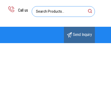
Call us
Send Inquiry