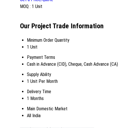
MOQ :
1 Unit
Our Project Trade Information
Minimum Order Quantity
1 Unit
Payment Terms
Cash in Advance (CID), Cheque, Cash Advance (CA)
Supply Ability
1 Unit Per Month
Delivery Time
1 Months
Main Domestic Market
All India