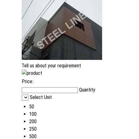
Tell us about your requirement
Price:
Quantity
Select Unit
50
100
200
250
500