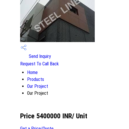
Send Inquiry
Request To Call Back
Home
Products
Our Project
Our Project
Price 5400000 INR
/ Unit
Get a Price/Quote