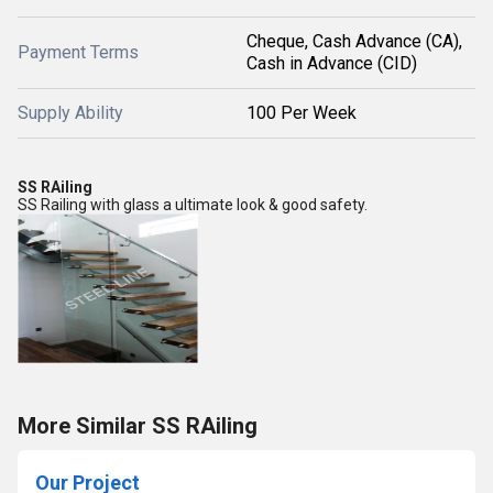
Cheque, Cash Advance (CA),
Payment Terms
Cash in Advance (CID)
Supply Ability
100 Per Week
SS RAiling
SS Railing with glass a ultimate look & good safety.
More Similar SS RAiling
Our Project