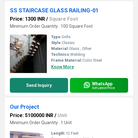
SS STAIRCASE GLASS RAILING-01
Price: 1300 INR
/
Square Foot
Minimum Order Quantity : 100 Square Foot
Type:
Grills
Style:
Classic
Material:
Glass , Other
Technics:
Welding
Frame Material:
Color Steel
Know More
WhatsApp
Send Inquiry
Get Latest Price
Our Project
Price: 5100000 INR
/
Unit
Minimum Order Quantity : 1 Unit
Length:
12 Feet