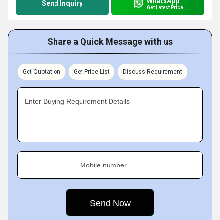
WhatsApp
Send Inquiry
Get Latest Price
Share a Quick Message with us
Get Quotation
Get Price List
Discuss Requirement
Enter Buying Requirement Details
Mobile number