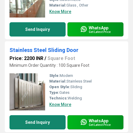
Material:
Glass , Other
Know More
WhatsApp
Send Inquiry
Get Latest Price
Stainless Steel Sliding Door
Price: 2200 INR
/
Square Foot
Minimum Order Quantity : 100 Square Foot
Style:
Modern
Material:
Stainless Steel
Open Style:
Sliding
Type:
Gates
Technics:
Welding
Know More
WhatsApp
Send Inquiry
Get Latest Price