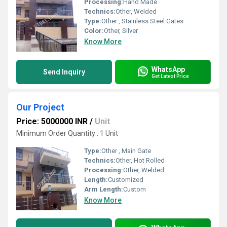
Processing:
Hand Made
Technics:
Other, Welded
Type:
Other , Stainless Steel Gates
Color:
Other, Silver
Know More
WhatsApp
Send Inquiry
Get Latest Price
Our Project
Price: 5000000 INR
/
Unit
Minimum Order Quantity : 1 Unit
Type:
Other , Main Gate
Technics:
Other, Hot Rolled
Processing:
Other, Welded
Length:
Customized
Arm Length:
Custom
Know More