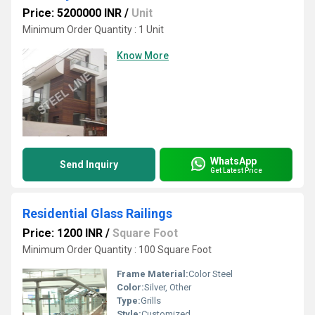
Price: 5200000 INR
/
Unit
Minimum Order Quantity : 1 Unit
Know More
WhatsApp
Send Inquiry
Get Latest Price
Residential Glass Railings
Price: 1200 INR
/
Square Foot
Minimum Order Quantity : 100 Square Foot
Frame Material:
Color Steel
Color:
Silver, Other
Type:
Grills
Style:
Customized