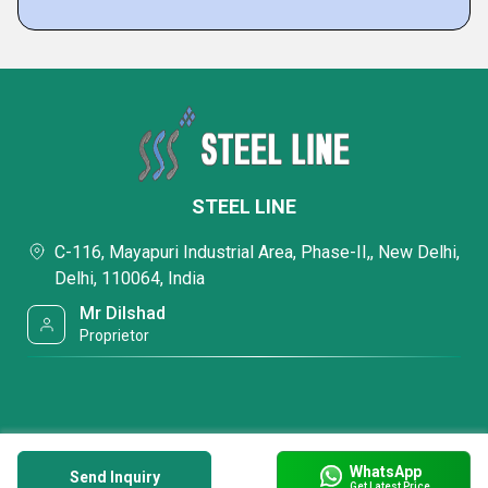
STEEL LINE
C-116, Mayapuri Industrial Area, Phase-II,, New Delhi,
Delhi, 110064, India
Mr Dilshad
Proprietor
WhatsApp
Send Inquiry
Get Latest Price