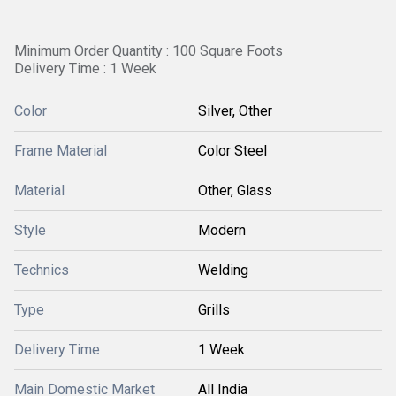
Minimum Order Quantity : 100 Square Foots
Delivery Time : 1 Week
Color
Silver, Other
Frame Material
Color Steel
Material
Other, Glass
Style
Modern
Technics
Welding
Type
Grills
Delivery Time
1 Week
Main Domestic Market
All India