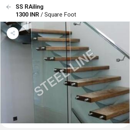
SS RAiling
1300 INR
/ Square Foot